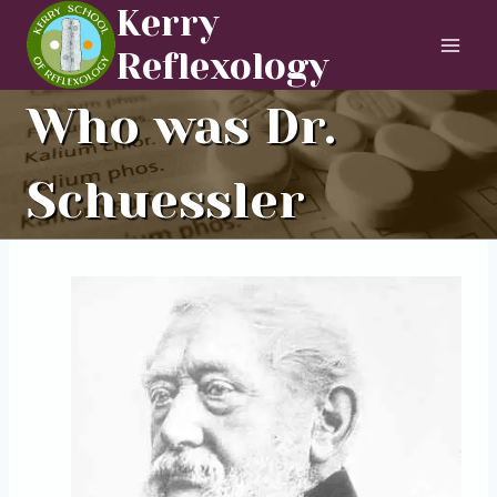
Skip
Kerry
to
Reflexology
content
Who was Dr.
Schuessler