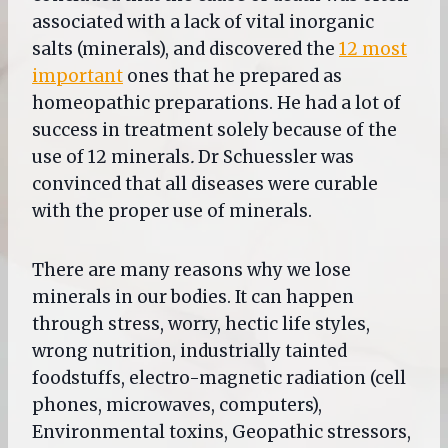
associated with a lack of vital inorganic
salts (minerals), and discovered the
12 most
important
ones that he prepared as
homeopathic preparations. He had a lot of
success in treatment solely because of the
use of 12 minerals
.
Dr Schuessler was
convinced that all diseases were curable
with the proper use of minerals.
There are many reasons why we lose
minerals in our bodies. It can happen
through stress, worry, hectic life styles,
wrong nutrition, industrially tainted
foodstuffs, electro-magnetic radiation (cell
phones, microwaves, computers),
Environmental toxins, Geopathic stressors,