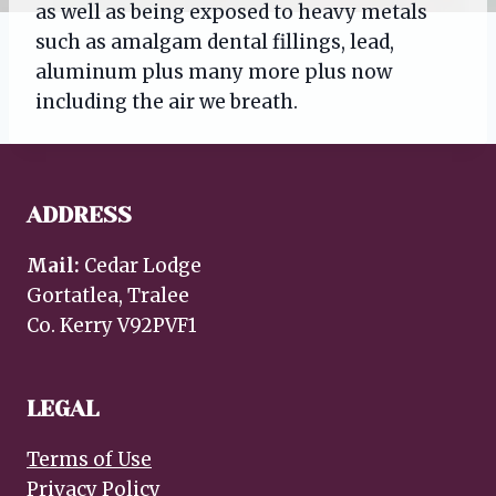
as well as being exposed to heavy metals
such as amalgam dental fillings, lead,
aluminum plus many more plus now
including the air we breath.
ADDRESS
Mail:
Cedar Lodge
Gortatlea, Tralee
Co. Kerry V92PVF1
LEGAL
Terms of Use
Privacy Policy