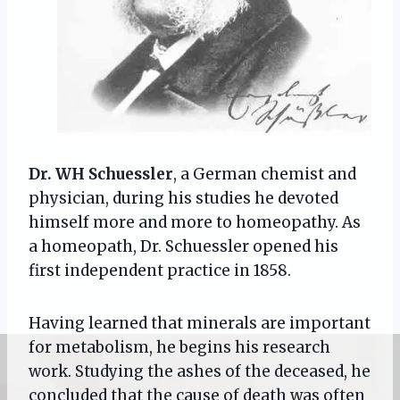
Dr. WH Schuessler
, a German chemist and
physician, during his studies he devoted
himself more and more to homeopathy. As
a homeopath, Dr. Schuessler opened his
first independent practice in 1858.
Having learned that minerals are important
for metabolism, he begins his research
work. Studying the ashes of the deceased, he
concluded that the cause of death was often