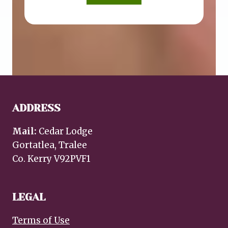
ADDRESS
Mail:
Cedar Lodge
Gortatlea, Tralee
Co. Kerry V92PVF1
LEGAL
Terms of Use