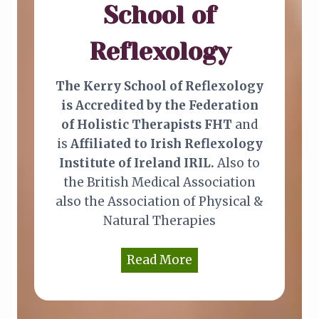
e
School of
m
Reflexology
e
d
i
The Kerry School of Reflexology
e
is Accredited by the Federation
s
of Holistic Therapists FHT
and
is
Affiliated to Irish Reflexology
Institute of Ireland IRIL.
Also to
the British Medical Association
also the Association of Physical &
Natural Therapies
Read More