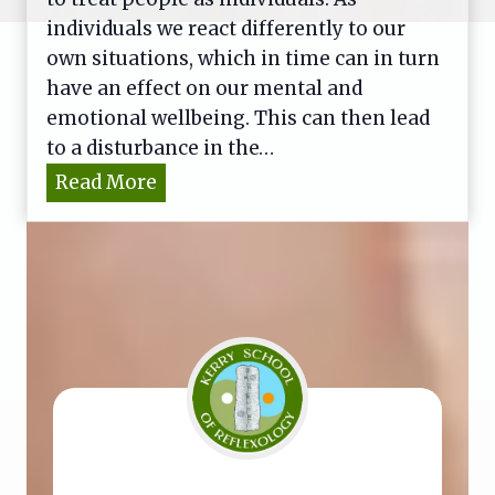
individuals we react differently to our
own situations, which in time can in turn
have an effect on our mental and
emotional wellbeing. This can then lead
to a disturbance in the…
B
Read More
a
c
h
F
l
o
w
e
r
R