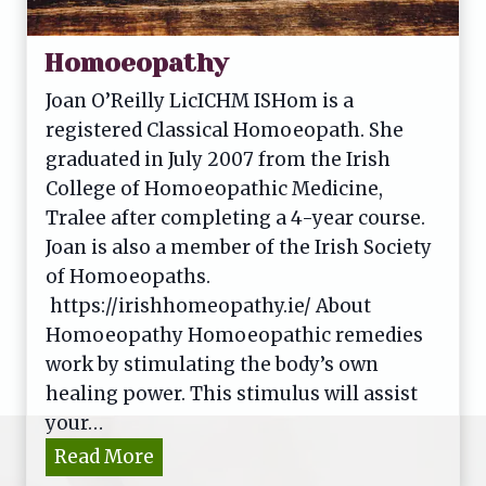
Homoeopathy
Joan O’Reilly LicICHM ISHom is a
registered Classical Homoeopath. She
graduated in July 2007 from the Irish
College of Homoeopathic Medicine,
Tralee after completing a 4-year course.
Joan is also a member of the Irish Society
of Homoeopaths.
https://irishhomeopathy.ie/ About
Homoeopathy Homoeopathic remedies
work by stimulating the body’s own
healing power. This stimulus will assist
your…
H
Read More
o