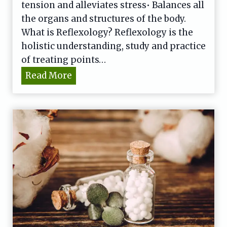
tension and alleviates stress• Balances all
the organs and structures of the body.
What is Reflexology? Reflexology is the
holistic understanding, study and practice
of treating points…
R
Read More
e
f
l
e
x
o
l
o
g
y