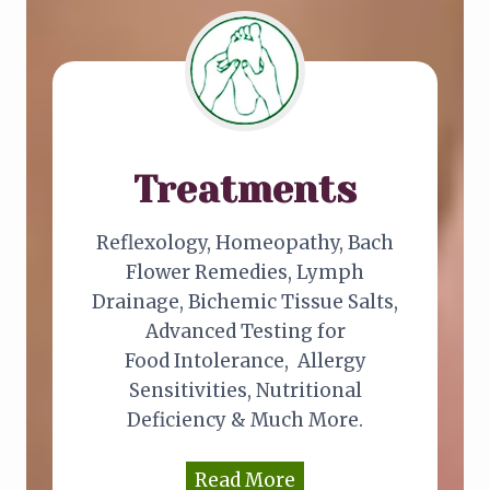
Treatments
Reflexology, Homeopathy, Bach
Flower Remedies, Lymph
Drainage, Bichemic Tissue Salts,
Advanced Testing for
Food Intolerance, Allergy
Sensitivities, Nutritional
Deficiency & Much More.
Read More