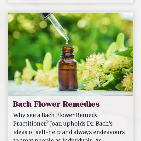
m
o
e
o
p
a
t
h
y
Bach Flower Remedies
Why see a Bach Flower Remedy
Practitioner? Joan upholds Dr. Bach’s
ideas of self-help and always endeavours
to treat people as individuals. As