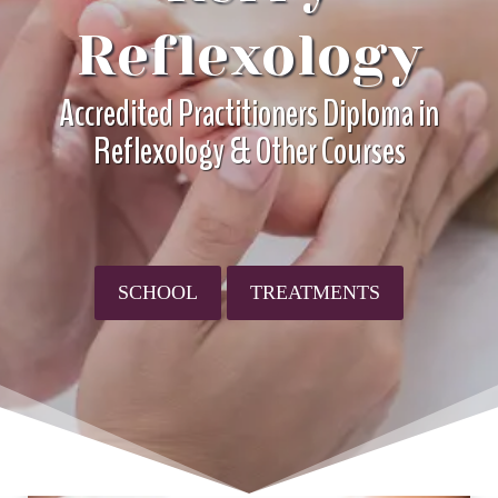
Reflexology
Accredited Practitioners Diploma in
Reflexology & Other Courses
SCHOOL
TREATMENTS