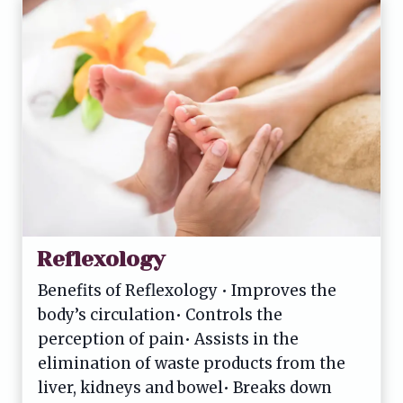
Reflexology
Benefits of Reflexology • Improves the
body’s circulation• Controls the
perception of pain• Assists in the
elimination of waste products from the
liver, kidneys and bowel• Breaks down