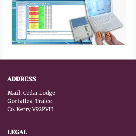
ADDRESS
Mail:
Cedar Lodge
Gortatlea, Tralee
Co. Kerry V92PVF1
LEGAL