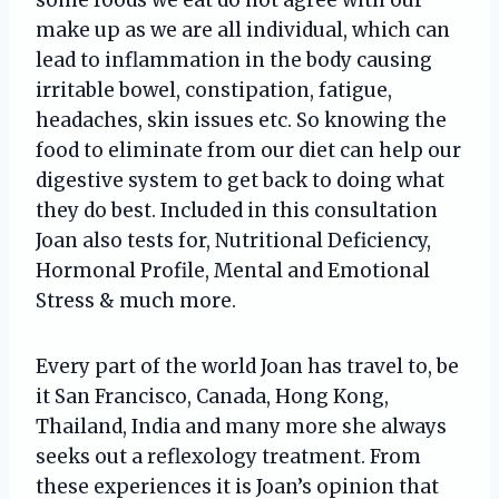
make up as we are all individual, which can
lead to inflammation in the body causing
irritable bowel, constipation, fatigue,
headaches, skin issues etc. So knowing the
food to eliminate from our diet can help our
digestive system to get back to doing what
they do best. Included in this consultation
Joan also tests for, Nutritional Deficiency,
Hormonal Profile, Mental and Emotional
Stress & much more.
Every part of the world Joan has travel to, be
it San Francisco, Canada, Hong Kong,
Thailand, India and many more she always
seeks out a reflexology treatment. From
these experiences it is Joan’s opinion that