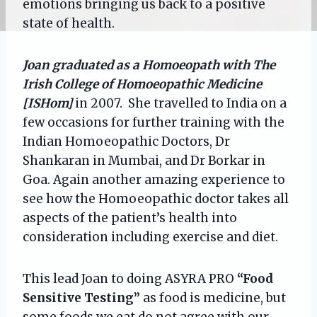
emotions bringing us back to a positive
state of health.
Joan graduated as a Homoeopath with The
Irish College of Homoeopathic Medicine
[ISHom]
in 2007. She travelled to India on a
few occasions for further training with the
Indian Homoeopathic Doctors, Dr
Shankaran in Mumbai, and Dr Borkar in
Goa. Again another amazing experience to
see how the Homoeopathic doctor takes all
aspects of the patient’s health into
consideration including exercise and diet.
This lead Joan to doing ASYRA PRO
“Food
Sensitive Testing”
as food is medicine, but
some foods we eat do not agree with our