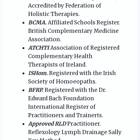
Accredited by Federation of
Holistic Therapies.
BCMA.
Affiliated Schools Register.
British Complementary Medicine
Association.
ATCHTI
Association of Registered
Complementary Health
Therapists of Ireland.
ISHom.
Registered with the Irish
Society of Homoeopaths.
BFRP.
Registered with the Dr.
Edward Bach Foundation
International Register of
Practitioners and Trainerts.
Approved RLD
Practitioner.
Reflexology Lymph Drainage Sally