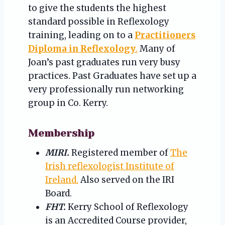
to give the students the highest
standard possible in Reflexology
training, leading on to a
Practitioners
Diploma in Reflexology
.
Many of
Joan’s past graduates run very busy
practices. Past Graduates have set up a
very professionally run networking
group in Co. Kerry.
Membership
MIRI.
Registered member of
The
Irish reflexologist Institute of
Ireland.
Also served on the IRI
Board.
FHT.
Kerry School of Reflexology
is an Accredited Course provider,