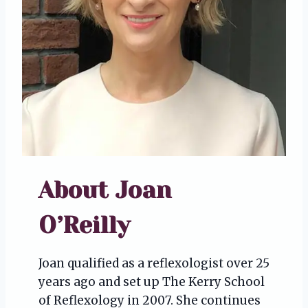
About Joan
O’Reilly
Joan qualified as a reflexologist over 25
years ago and set up The Kerry School
of Reflexology in 2007. She continues