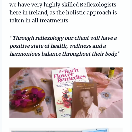
we have very highly skilled Reflexologists
here in Ireland, as the holistic approach is
taken in all treatments.
“Through reflexology our client will have a
positive state of health, wellness and a
harmonious balance throughout their body.”