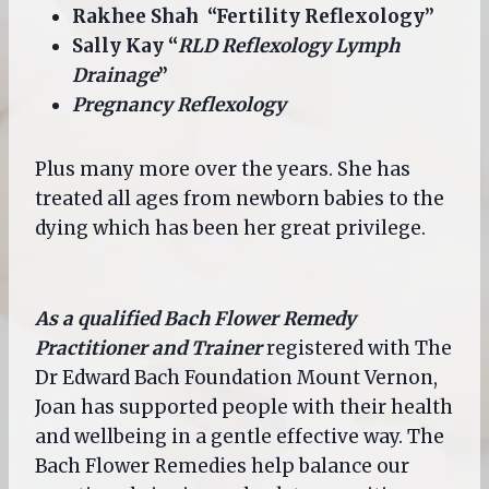
Rakhee Shah “Fertility Reflexology”
Sally Kay “
RLD Reflexology Lymph
Drainage
”
Pregnancy Reflexology
Plus many more over the years. She has
treated all ages from newborn babies to the
dying which has been her great privilege.
As a qualified Bach Flower Remedy
Practitioner and Trainer
registered with The
Dr Edward Bach Foundation Mount Vernon,
Joan has supported people with their health
and wellbeing in a gentle effective way. The
Bach Flower Remedies help balance our