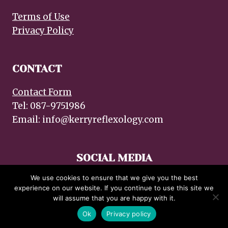
Terms of Use
Privacy Policy
CONTACT
Contact Form
Tel: 087-9751986
Email: info@kerryreflexology.com
SOCIAL MEDIA
We use cookies to ensure that we give you the best
experience on our website. If you continue to use this site we
will assume that you are happy with it.
© 2026 Kerry Reflexology :: Design by emdzine.com
Ok
Privacy policy