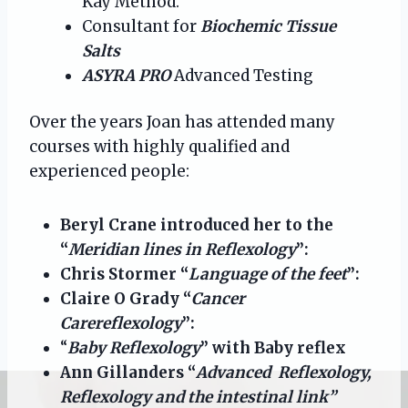
Kay Method.
Consultant for
Biochemic Tissue
Salts
ASYRA PRO
Advanced Testing
Over the years Joan has attended many
courses with highly qualified and
experienced people:
Beryl Crane introduced her to the
“
Meridian lines in Reflexology
”:
Chris Stormer “
Language of the feet
”:
Claire O Grady “
Cancer
Carereflexology
”:
“
Baby Reflexology
” with Baby reflex
Ann Gillanders “
Advanced Reflexology,
Reflexology and the intestinal link”