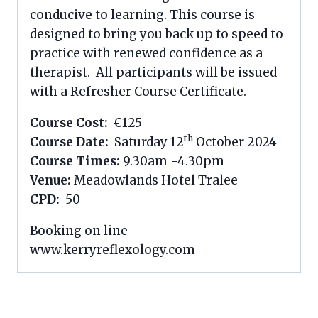
conducive to learning. This course is
designed to bring you back up to speed to
practice with renewed confidence as a
therapist. All participants will be issued
with a Refresher Course Certificate.
Course Cost:
€125
th
Course Date:
Saturday 12
October 2024
Course Times:
9.30am -4.30pm
Venue:
Meadowlands Hotel Tralee
CPD:
50
Booking on line
www.kerryreflexology.com