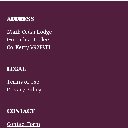
ADDRESS
Mail:
Cedar Lodge
Gortatlea, Tralee
Co. Kerry V92PVF1
LEGAL
Terms of Use
Privacy Policy
CONTACT
Contact Form