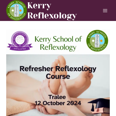
Skip
Kerry
to
Reflexology
content