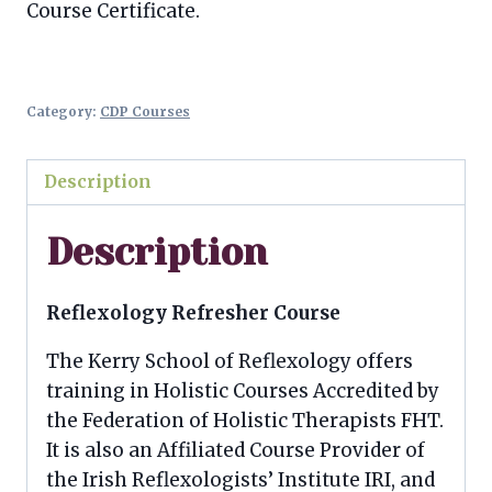
Course Certificate.
Category:
CDP Courses
Description
Description
Reflexology Refresher Course
The Kerry School of Reflexology offers
training in Holistic Courses Accredited by
the Federation of Holistic Therapists FHT.
It is also an Affiliated Course Provider of
the Irish Reflexologists’ Institute IRI, and