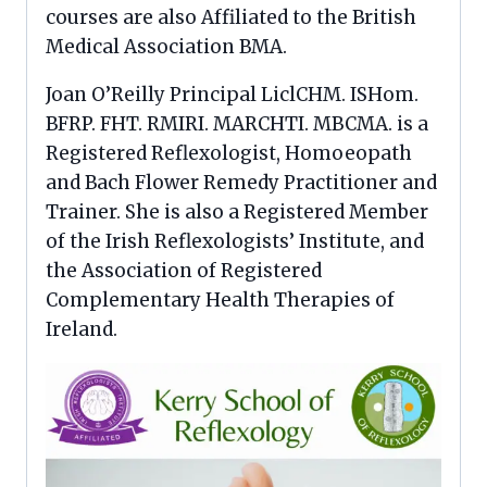
courses are also Affiliated to the British
Medical Association BMA.
Joan O’Reilly Principal LiclCHM. ISHom.
BFRP. FHT. RMIRI. MARCHTI. MBCMA. is a
Registered Reflexologist, Homoeopath
and Bach Flower Remedy Practitioner and
Trainer. She is also a Registered Member
of the Irish Reflexologists’ Institute, and
the Association of Registered
Complementary Health Therapies of
Ireland.