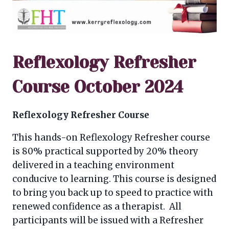
Reflexology Refresher
Course October 2024
Reflexology Refresher Course
This hands-on Reflexology Refresher course
is 80% practical supported by 20% theory
delivered in a teaching environment
conducive to learning. This course is designed
to bring you back up to speed to practice with
renewed confidence as a therapist. All
participants will be issued with a Refresher