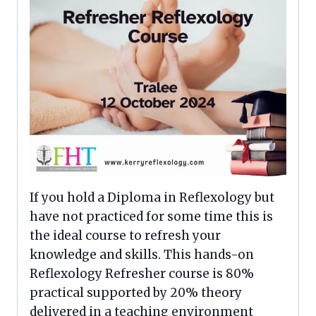
If you hold a Diploma in Reflexology but
have not practiced for some time this is
the ideal course to refresh your
knowledge and skills. This hands-on
Reflexology Refresher course is 80%
practical supported by 20% theory
delivered in a teaching environment