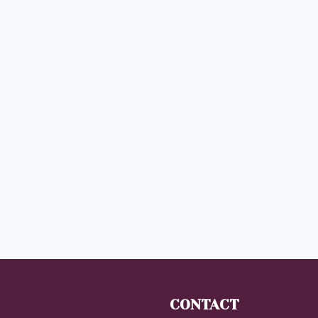
CONTACT