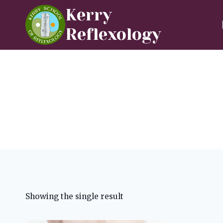
Skip
Kerry
to
Reflexology
content
Showing the single result