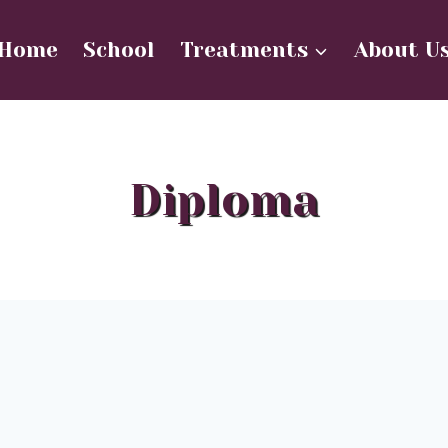
Home
School
Treatments
About U
Diploma