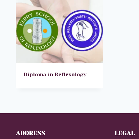
Diploma in Reflexology
ADDRESS
LEGAL