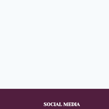
SOCIAL MEDIA