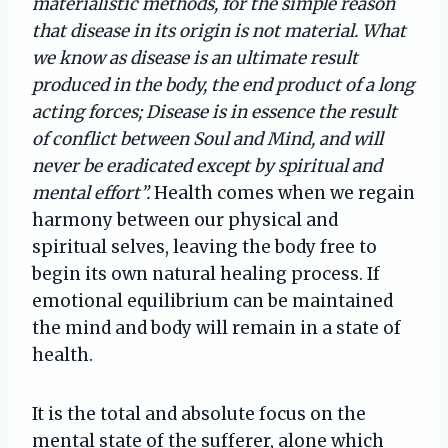
materialistic methods, for the simple reason
that disease in its origin is not material. What
we know as disease is an ultimate result
produced in the body, the end product of a long
acting forces; Disease is in essence the result
of conflict between Soul and Mind, and will
never be eradicated except by spiritual and
mental effort”.
Health comes when we regain
harmony between our physical and
spiritual selves, leaving the body free to
begin its own natural healing process. If
emotional equilibrium can be maintained
the mind and body will remain in a state of
health.
It is the total and absolute focus on the
mental state of the sufferer, alone which