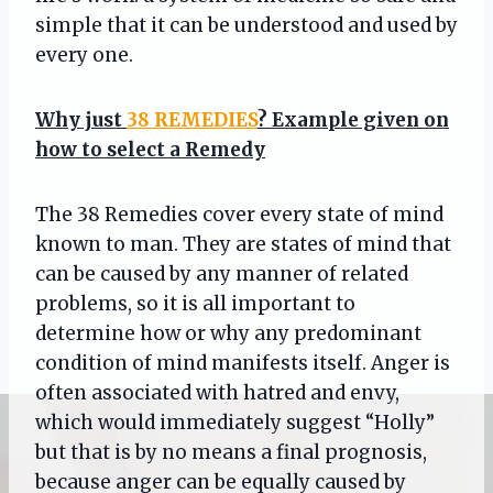
simple that it can be understood and used by
every one.
Why just
38 REMEDIES
? Example given on
how to select a Remedy
The 38 Remedies cover every state of mind
known to man. They are states of mind that
can be caused by any manner of related
problems, so it is all important to
determine how or why any predominant
condition of mind manifests itself. Anger is
often associated with hatred and envy,
which would immediately suggest “Holly”
but that is by no means a final prognosis,
because anger can be equally caused by