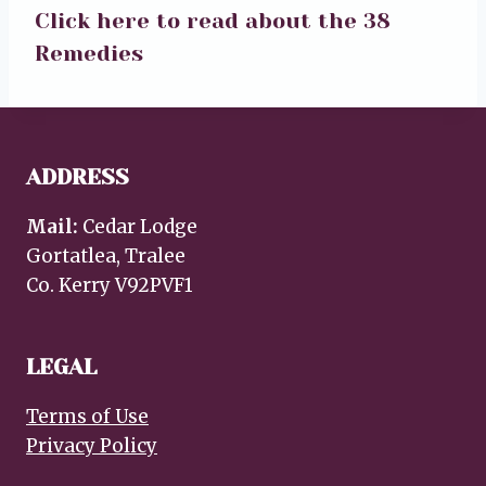
Click here to read about the 38
Remedies
ADDRESS
Mail:
Cedar Lodge
Gortatlea, Tralee
Co. Kerry V92PVF1
LEGAL
Terms of Use
Privacy Policy