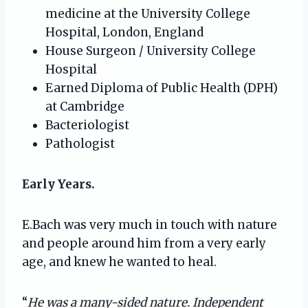
medicine at the University College
Hospital, London, England
House Surgeon / University College
Hospital
Earned Diploma of Public Health (DPH)
at Cambridge
Bacteriologist
Pathologist
Early Years.
E.Bach was very much in touch with nature
and people around him from a very early
age, and knew he wanted to heal.
“
He was a many-sided nature. Independent