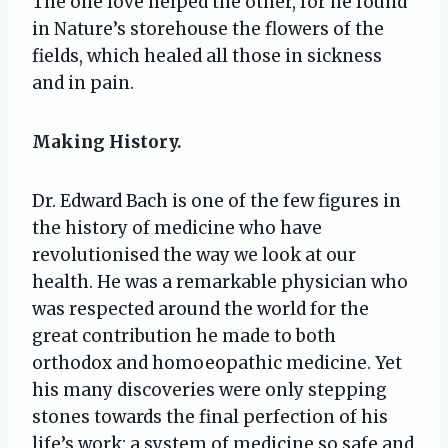
The one love helped the other, for he found
in Nature’s storehouse the flowers of the
fields, which healed all those in sickness
and in pain.
Making History.
Dr. Edward Bach is one of the few figures in
the history of medicine who have
revolutionised the way we look at our
health. He was a remarkable physician who
was respected around the world for the
great contribution he made to both
orthodox and homoeopathic medicine. Yet
his many discoveries were only stepping
stones towards the final perfection of his
life’s work: a system of medicine so safe and