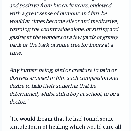
and positive from his early years, endowed
with a great sense of humour and fun, he
would at times become silent and meditative,
roaming the countryside alone, or sitting and
gazing at the wonders of a few yards of grassy
bank or the bark of some tree for hours at a
time.
Any human being, bird or creature in pain or
distress aroused in him such compassion and
desire to help their suffering that he
determined, whilst still a boy at school, to be a
doctor.”
“He would dream that he had found some
simple form of healing which would cure all