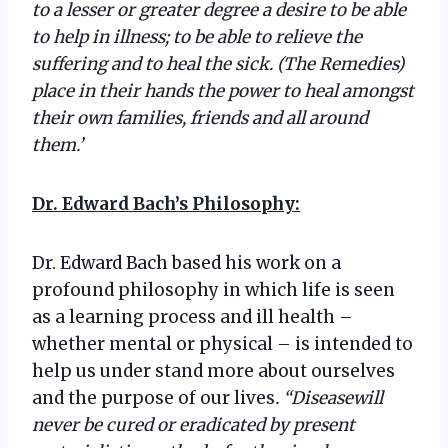
to a lesser or greater degree a desire to be able
to help in illness; to be able to relieve the
suffering and to heal the sick. (The Remedies)
place in their hands the power to heal amongst
their own families, friends and all around
them.’
Dr. Edward Bach’s Philosophy:
Dr. Edward Bach based his work on a
profound philosophy in which life is seen
as a learning process and ill health –
whether mental or physical – is intended to
help us under stand more about ourselves
and the purpose of our lives
. “Diseasewill
never be cured or eradicated by present