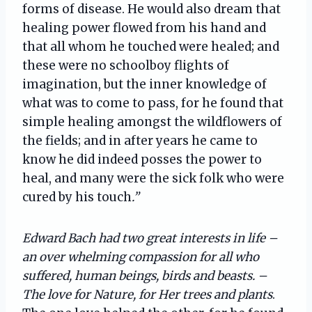
forms of disease. He would also dream that
healing power flowed from his hand and
that all whom he touched were healed; and
these were no schoolboy flights of
imagination, but the inner knowledge of
what was to come to pass, for he found that
simple healing amongst the wildflowers of
the fields; and in after years he came to
know he did indeed posses the power to
heal, and many were the sick folk who were
cured by his touch
.”
Edward Bach had two great interests in life –
an over whelming compassion for all who
suffered, human beings, birds and beasts. –
The love for Nature, for Her trees and plants
.