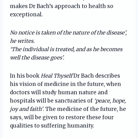
makes Dr Bach’s approach to health so
exceptional.
No notice is taken of the nature of the disease’,
he writes.
‘The individual is treated, and as he becomes
well the disease goes’.
In his book
Heal Thyself
Dr Bach describes
his vision of medicine in the future, when
doctors will study human nature and
hospitals will be sanctuaries of
‘peace, hope,
joy and faith’
. The medicine of the future, he
says, will be given to restore these four
qualities to suffering humanity.