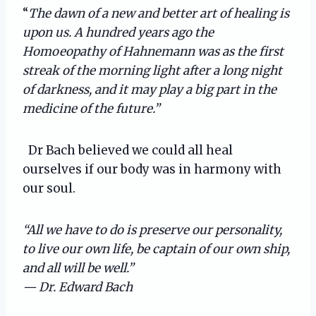
“
The dawn of a new and better art of healing is
upon us. A hundred years ago the
Homoeopathy of Hahnemann was as the first
streak of the morning light after a long night
of darkness, and it may play a big part in the
medicine of the future.”
Dr Bach believed we could all heal
ourselves if our body was in harmony with
our soul.
“All we have to do is preserve our personality,
to live our own life, be captain of our own ship,
and all will be well.”
— Dr. Edward Bach