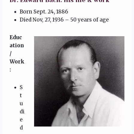
Dr. Edward Bach: His life & work
Born Sept. 24, 1886
Died Nov, 27, 1936 – 50 years of age
Educ
ation
/
Work
:
S
t
u
di
e
d