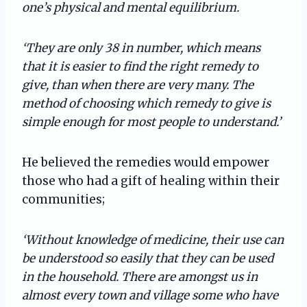
one’s physical and mental equilibrium.
‘They are only 38 in number, which means
that it is easier to find the right remedy to
give, than when there are very many. The
method of choosing which remedy to give is
simple enough for most people to understand.’
He believed the remedies would empower
those who had a gift of healing within their
communities;
‘Without knowledge of medicine, their use can
be understood so easily that they can be used
in the household. There are amongst us in
almost every town and village some who have