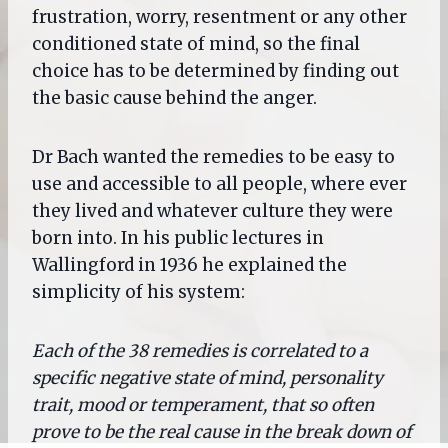
frustration, worry, resentment or any other
conditioned state of mind, so the final
choice has to be determined by finding out
the basic cause behind the anger.
Dr Bach wanted the remedies to be easy to
use and accessible to all people, where ever
they lived and whatever culture they were
born into. In his public lectures in
Wallingford in 1936 he explained the
simplicity of his system:
Each of the 38 remedies is correlated to a
specific negative state of mind, personality
trait, mood or temperament, that so often
prove to be the real cause in the break down of