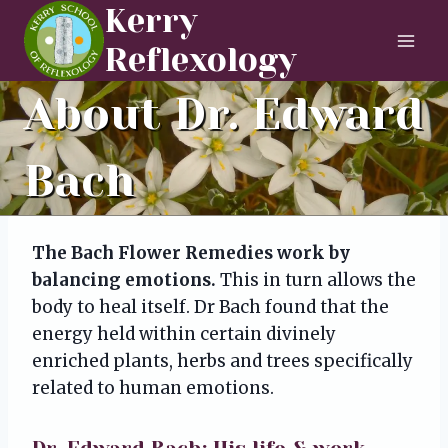
Skip
Kerry
to
Reflexology
content
About Dr. Edward
Bach
The Bach Flower Remedies work by
balancing emotions.
This in turn allows the
body to heal itself. Dr Bach found that the
energy held within certain divinely
enriched plants, herbs and trees specifically
related to human emotions.